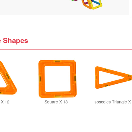
c Shapes
 X 12
Square X 18
Isosceles Triangle X