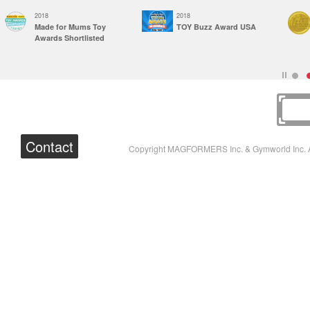
2018
2018
Made for Mums Toy
TOY Buzz Award USA
Awards Shortlisted
Contact
Copyright MAGFORMERS Inc. & Gymworld Inc. A