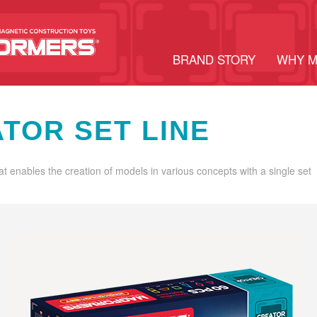
BRAND STORY
WHY 
TOR SET LINE
hat enables the creation of models in various concepts with a single set