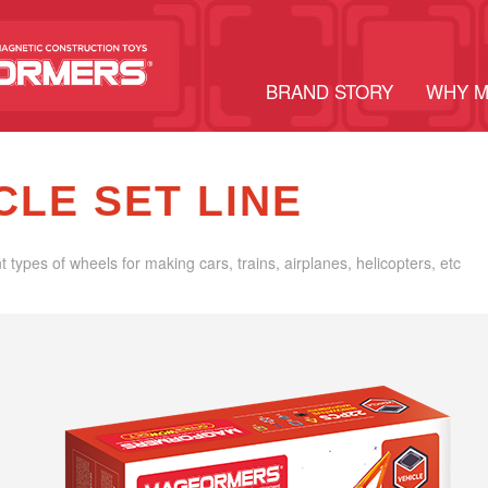
BRAND STORY
WHY 
CLE SET LINE
nt types of wheels for making cars, trains, airplanes, helicopters, etc