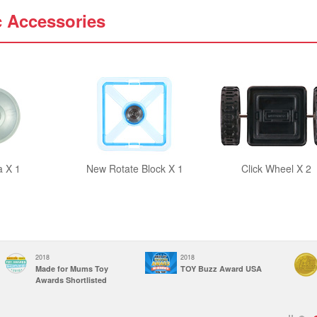
c Accessories
a X 1
New Rotate Block X 1
Click Wheel X 2
2018
2018
Made for Mums Toy
TOY Buzz Award USA
Awards Shortlisted