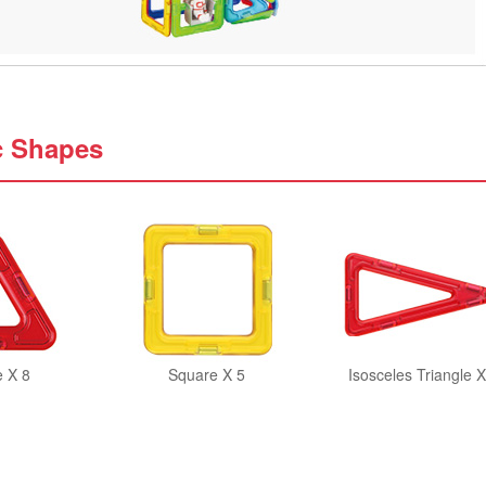
c Shapes
e X 8
Square X 5
Isosceles Triangle X