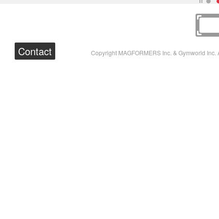
Contact
Copyright MAGFORMERS Inc. & Gymworld Inc. A