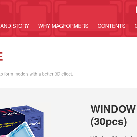
AND STORY
WHY MAGFORMERS
CONTENTS
E
o form models with a better 3D effect.
WINDOW 
(30pcs)