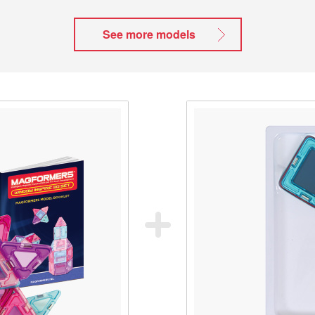
See more models