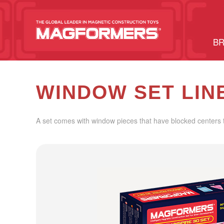
BR
WINDOW SET LIN
A set comes with window pieces that have blocked centers t