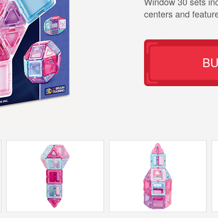
Window 30 sets in
centers and featur
B