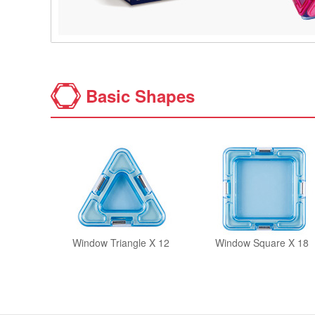
Basic Shapes
Window Triangle X 12
Window Square X 18