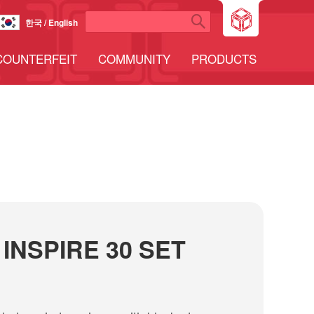
한국 / English
COUNTERFEIT
COMMUNITY
PRODUCTS
INSPIRE 30 SET