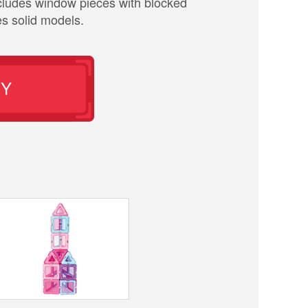
cludes window pieces with blocked
es solid models.
UY