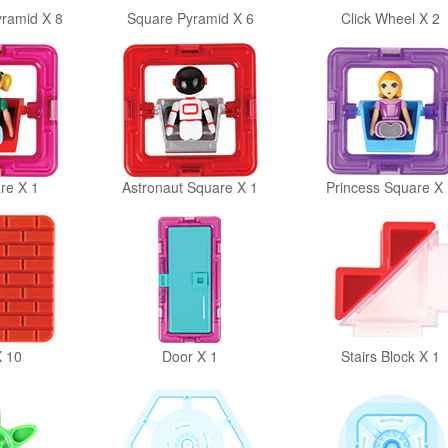
yramid X 8
Square Pyramid X 6
Click Wheel X 2
re X 1
Astronaut Square X 1
Princess Square X 
X 10
Door X 1
Stairs Block X 1