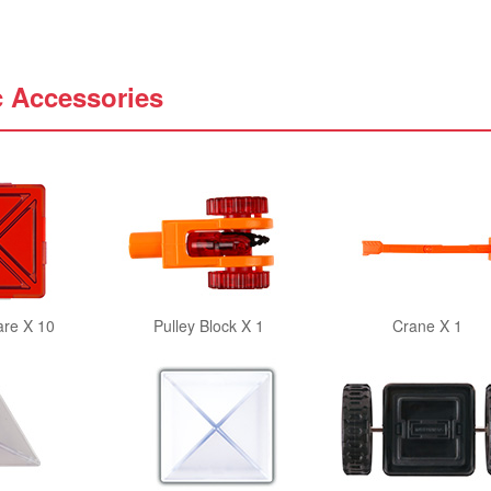
c Accessories
are X 10
Pulley Block X 1
Crane X 1