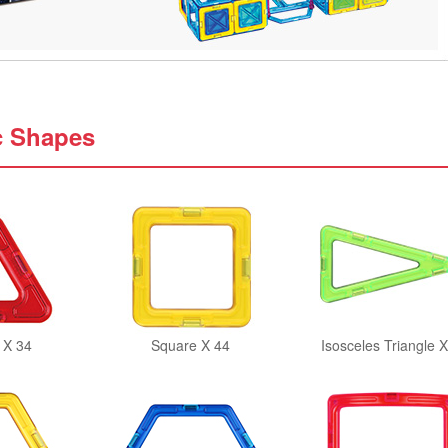
c Shapes
 X 34
Square X 44
Isosceles Triangle X