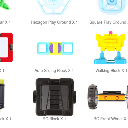
ar X 4
Hexagon Play Ground X 1
Square Play Ground 
X 1
Auto Sliding Block X 1
Walking Block X 1
ock X 1
RC Block X 1
RC Front Wheel X 