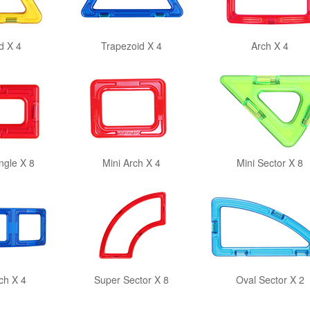
d X 4
Trapezoid X 4
Arch X 4
ngle X 8
Mini Arch X 4
Mini Sector X 8
ch X 4
Super Sector X 8
Oval Sector X 2