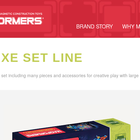
BRAND STORY
WHY 
XE SET LINE
set including many pieces and accessories for creative play with larg