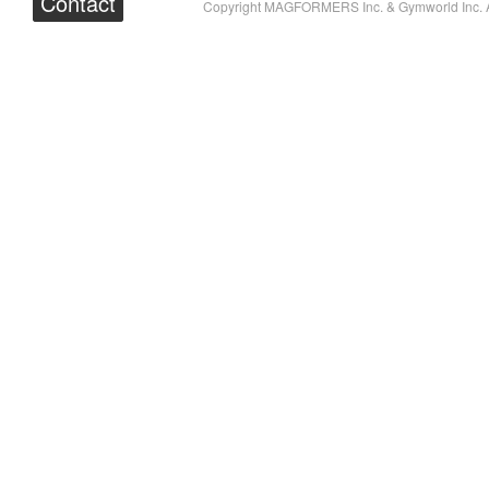
Contact
Copyright MAGFORMERS Inc. & Gymworld Inc. A