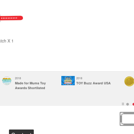
tch X 1
2018
2018
Made for Mums Toy
TOY Buzz Award USA
Awards Shortlisted