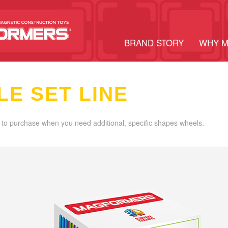
BRAND STORY
WHY 
LE SET LINE
 to purchase when you need additional, specific shapes wheels.