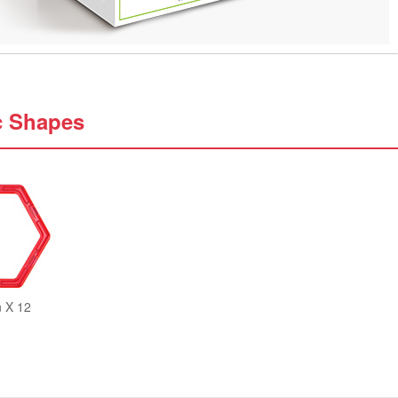
c Shapes
 X 12