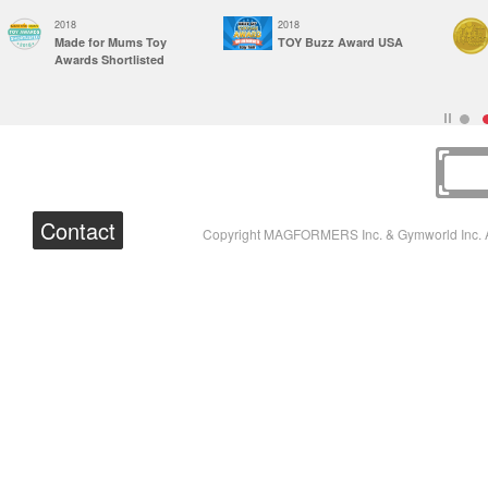
2018
2018
Made for Mums Toy
TOY Buzz Award USA
Awards Shortlisted
Contact
Copyright MAGFORMERS Inc. & Gymworld Inc. A