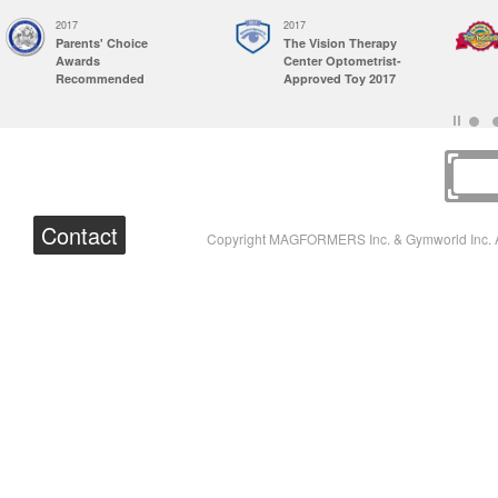
2017
2017
Parents' Choice
The Vision Therapy
Awards
Center Optometrist-
Recommended
Approved Toy 2017
Contact
Copyright MAGFORMERS Inc. & Gymworld Inc. A