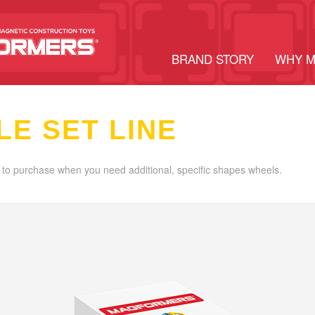
BRAND STORY
WHY 
LE SET LINE
 to purchase when you need additional, specific shapes wheels.