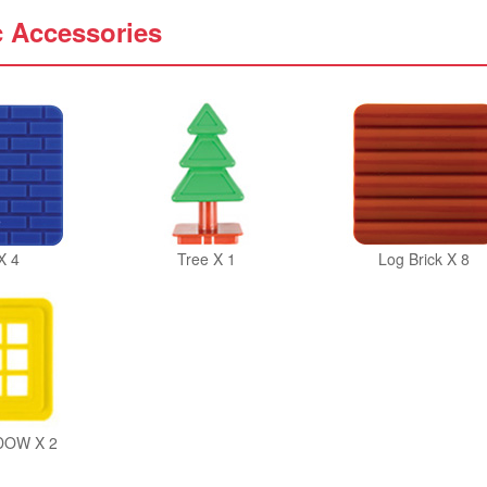
c Accessories
X 4
Tree X 1
Log Brick X 8
DOW X 2