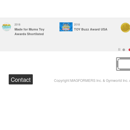
2018
2018
Made for Mums Toy
TOY Buzz Award USA
Awards Shortlisted
Contact
Copyright MAGFORMERS Inc. & Gymworld Inc. A