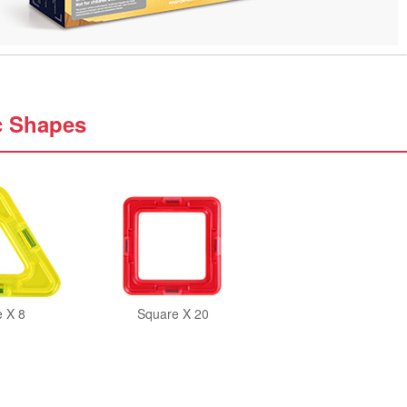
c Shapes
e X 8
Square X 20