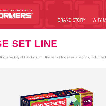
BRAND STORY
WHY 
E SET LINE
cting a variety of buildings with the use of house accessories, including 