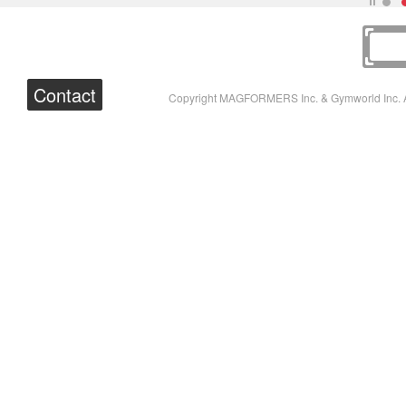
Contact
Copyright MAGFORMERS Inc. & Gymworld Inc. A