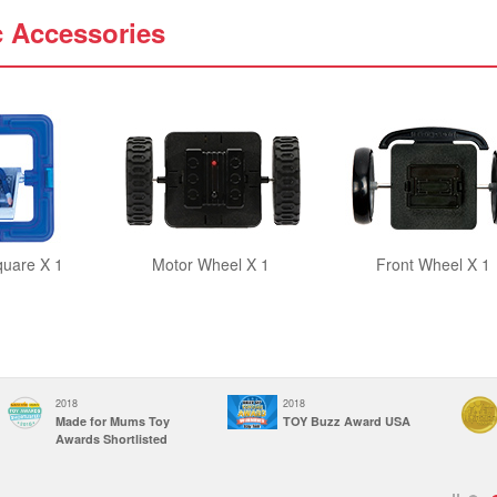
c Accessories
quare X 1
Motor Wheel X 1
Front Wheel X 1
2018
2018
Made for Mums Toy
TOY Buzz Award USA
Awards Shortlisted