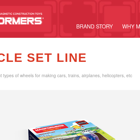
BRAND STORY
WHY 
CLE SET LINE
nt types of wheels for making cars, trains, airplanes, helicopters, etc