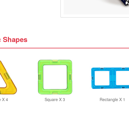
c Shapes
e X 4
Square X 3
Rectangle X 1