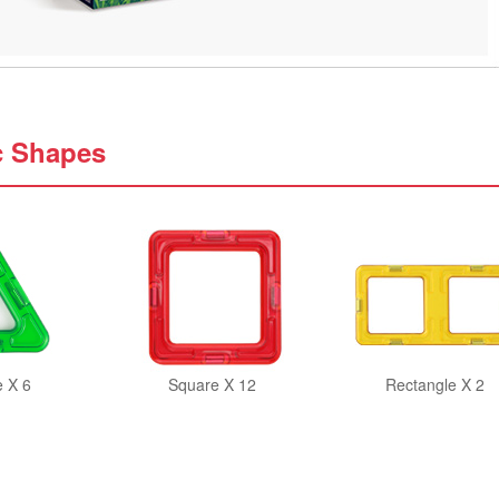
c Shapes
e X 6
Square X 12
Rectangle X 2