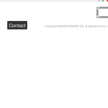
Contact
Copyright MAGFORMERS Inc. & Gymworld Inc. A