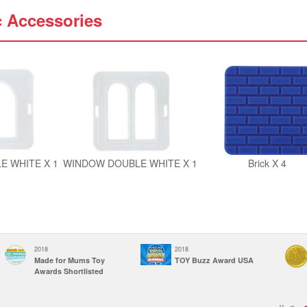
c Accessories
E WHITE X 1
WINDOW DOUBLE WHITE X 1
Brick X 4
2018
2018
Made for Mums Toy
TOY Buzz Award USA
Awards Shortlisted