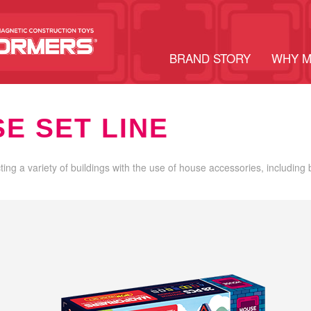
BRAND STORY
WHY 
E SET LINE
cting a variety of buildings with the use of house accessories, including 