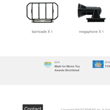
barricade X 1
megaphone X 1
2018
2018
2018
Made for mums Toy
Made for Mums Toy
TOY
award UK
Awards Shortlisted
Contact
Copyright MAGFORMERS Inc. & Gymwo