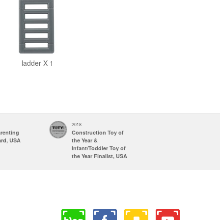
ladder X 1
2018
2017
arenting
Construction Toy of
Parents' Choice
ard, USA
the Year &
Awards
Infant/Toddler Toy of
Recommended
the Year Finalist, USA