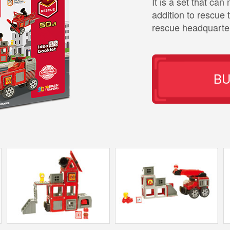
It is a set that ca
addition to rescue 
rescue headquarte
B