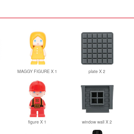
MAGGY FIGURE X 1
plate X 2
figure X 1
window wall X 2