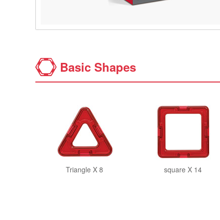
Basic Shapes
Triangle X 8
square X 14