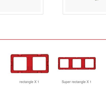
rectangle X 1
Super rectangle X 1