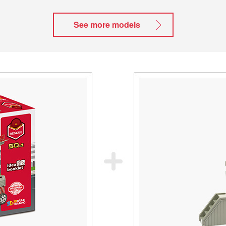
See more models