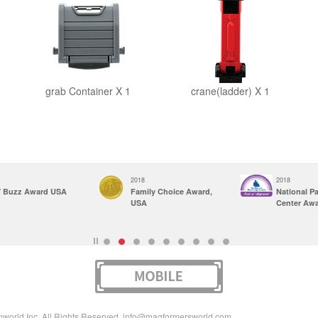
grab Container X 1
crane(ladder) X 1
2018
2018
 Buzz Award USA
Family Choice Award,
National P
USA
Center Aw
rld Inc. All Rights Reserved.
info@magformersworld.com