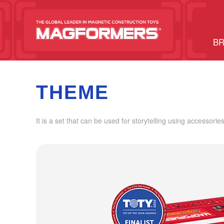
BR
THEME
It is a set that can be used for storytelling using accessories