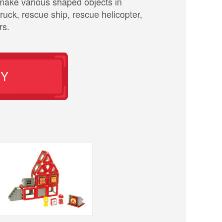
n make various shaped objects in
truck, rescue ship, rescue helicopter,
rs.
UY