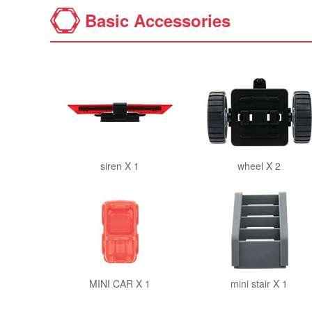
Basic Accessories
siren X 1
wheel X 2
MINI CAR X 1
mini stair X 1