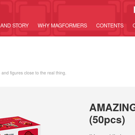
AND STORY
WHY MAGFORMERS
CONTENTS
 and figures close to the real thing.
AMAZING
(50pcs)