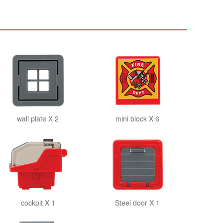
wall plate X 2
mini block X 6
cockpit X 1
Steel door X 1