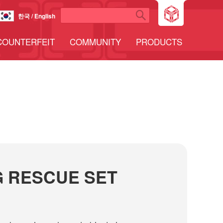
한국 / English
COUNTERFEIT
COMMUNITY
PRODUCTS
 RESCUE SET