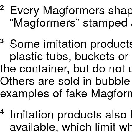
Every Magformers shap
2
“Magformers” stamped /
Some imitation products
3
plastic tubs, buckets o
the container, but do not 
Others are sold in bubble
examples of fake Magfor
Imitation products also
4
available, which limit w