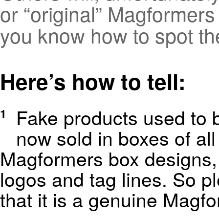
or “original” Magformers p
you know how to spot th
Here’s how to tell:
Fake products used to b
1
now sold in boxes of al
Magformers box designs, i
logos and tag lines. So p
that it is a genuine Magf