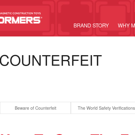
BRAND STORY
WHY 
COUNTERFEIT
Beware of Counterfeit
The World Safety Verifications