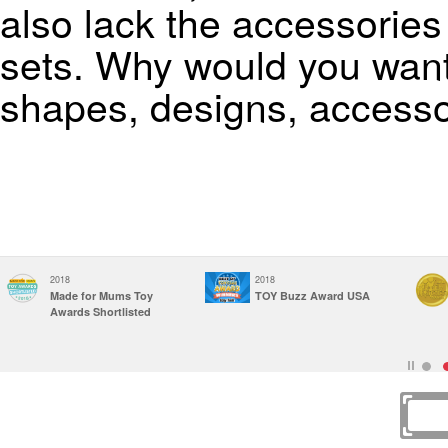
also lack the accessorie
sets. Why would you want t
shapes, designs, accesso
2018
2017
Construction Toy of
Parents' Choice
the Year &
Awards
Infant/Toddler Toy of
Recommended
the Year Finalist, USA