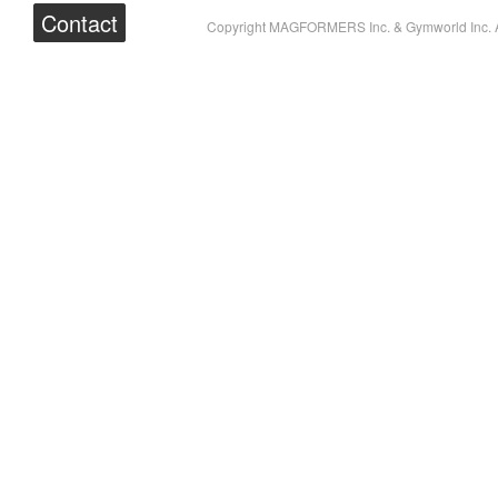
Contact
Copyright MAGFORMERS Inc. & Gymworld Inc. A