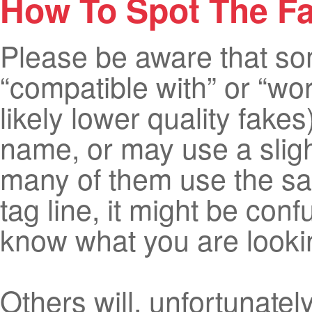
How To Spot The F
Please be aware that some
“compatible with” or “wo
likely lower quality fake
name, or may use a sligh
many of them use the sam
tag line, it might be co
know what you are lookin
Others will, unfortunately