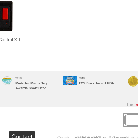
ontrol X 1
2018
2018
Made for Mums Toy
TOY Buzz Award USA
Awards Shortlisted
Contact
Copyright MAGFORMERS Inc. & Gymworld Inc. A