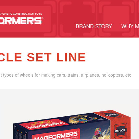
BRAND STORY
WHY 
CLE SET LINE
nt types of wheels for making cars, trains, airplanes, helicopters, etc