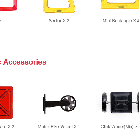
X 1
Sector X 2
Mini Rectangle X 
c Accessories
are X 2
Motor Bike Wheel X 1
Click Wheel(Mix) X