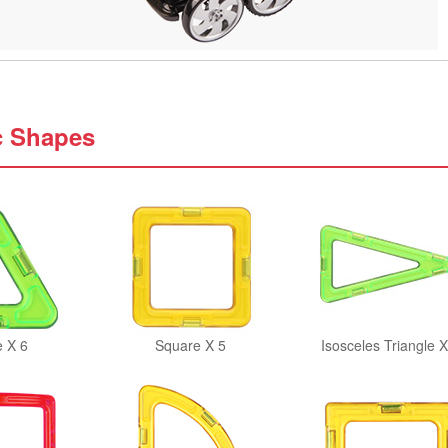
c Shapes
e X 6
Square X 5
Isosceles Triangle X