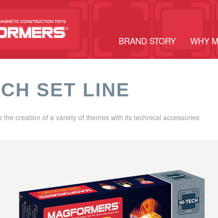
BRAND STORY
WHY 
ECH SET LINE
s the creation of a variety of themes with its technical accessories