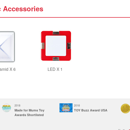
c Accessories
amid X 6
LED X 1
2018
2018
Made for Mums Toy
TOY Buzz Award USA
Awards Shortlisted