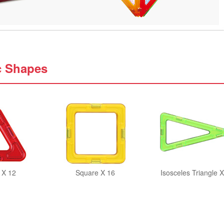
c Shapes
 X 12
Square X 16
Isosceles Triangle X