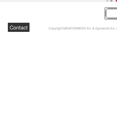
Contact
Copyright MAGFORMERS Inc. & Gymworld Inc. A