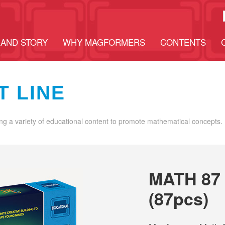
AND STORY
WHY MAGFORMERS
CONTENTS
T LINE
ng a variety of educational content to promote mathematical concepts.
MATH 87
(87pcs)