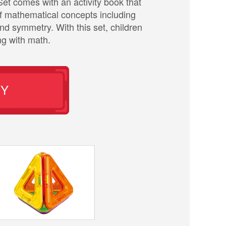
t comes with an activity book that
of mathematical concepts including
d symmetry. With this set, children
ng with math.
UY