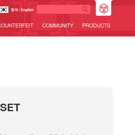
한국 / English
COUNTERFEIT
COMMUNITY
PRODUCTS
 SET