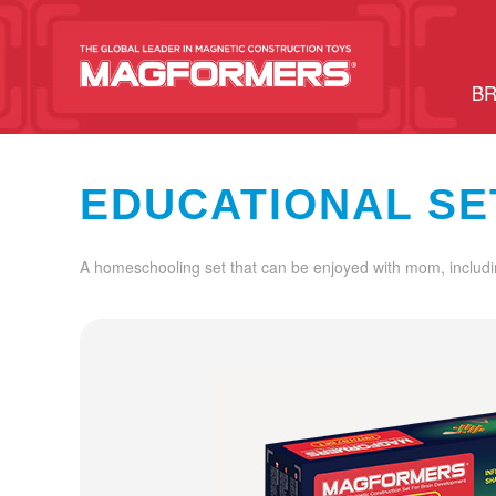
BR
EDUCATIONAL SE
A homeschooling set that can be enjoyed with mom, includi