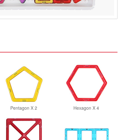
Pentagon X 2
Hexagon X 4