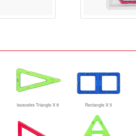
Isosceles Triangle X 8
Rectangle X 5