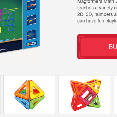
Magformers Math Se
teaches a variety 
2D, 3D, numbers an
can have fun playi
B