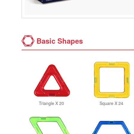
Basic Shapes
Triangle X 20
Square X 24