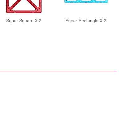
Super Square X 2
Super Rectangle X 2