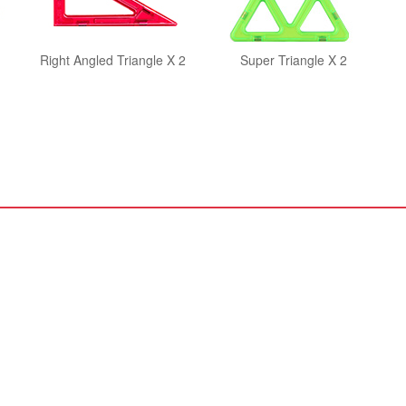
Right Angled Triangle X 2
Super Triangle X 2