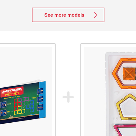
See more models