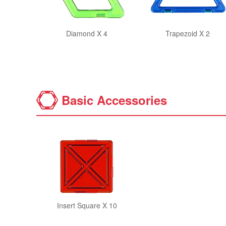
Diamond X 4
Trapezoid X 2
Basic Accessories
Insert Square X 10