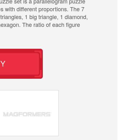
zle set is a parallelogram puzzle
es with different proportions. The 7
triangles, 1 big triangle, 1 diamond,
exagon. The ratio of each figure
UY