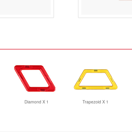
Diamond X 1
Trapezoid X 1