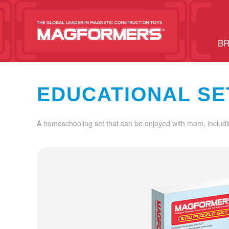
BR
EDUCATIONAL SE
A homeschooling set that can be enjoyed with mom, includi