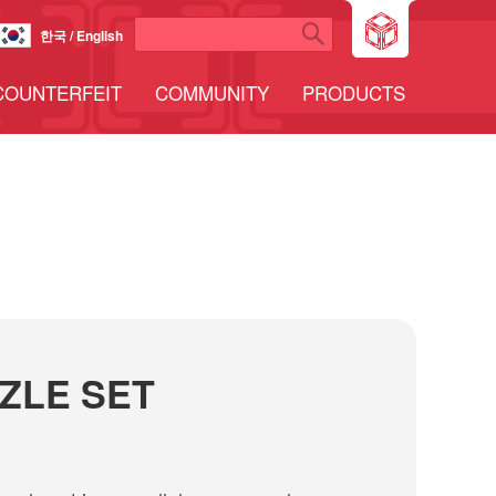
한국 / English
COUNTERFEIT
COMMUNITY
PRODUCTS
ZLE SET