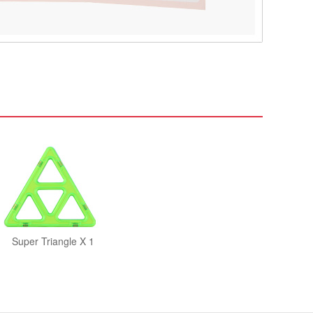
Super Triangle X 1