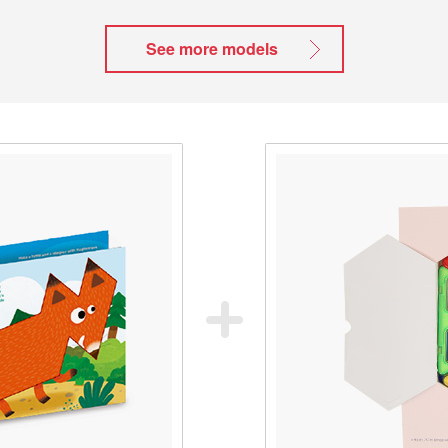
See more models