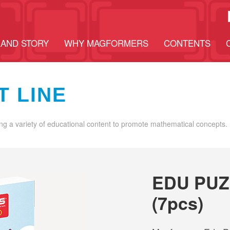
AND STORY
WHY MAGFORMERS
CONTENTS
T LINE
ng a variety of educational content to promote mathematical concepts.
EDU PUZ
(7pcs)