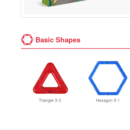
Basic Shapes
Triangle X 3
Hexagon X 1