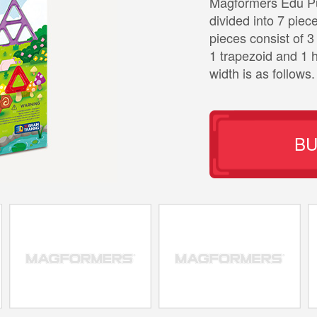
Magformers Edu Puz
divided into 7 piec
pieces consist of 3 
1 trapezoid and 1 h
width is as follows.
B