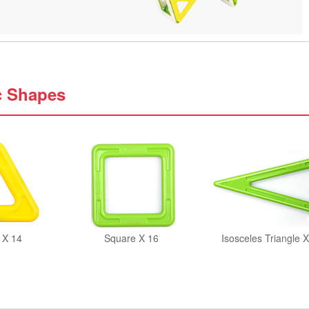
c Shapes
 X 14
Square X 16
Isosceles Triangle X