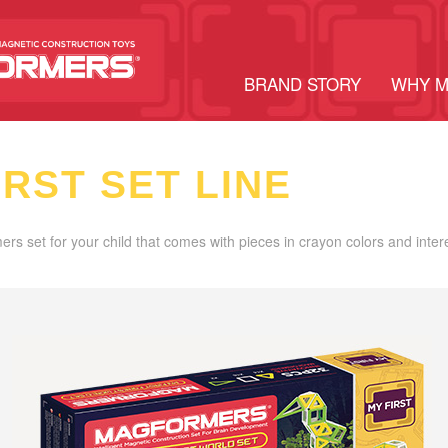
BRAND STORY
WHY 
IRST SET LINE
ers set for your child that comes with pieces in crayon colors and inter