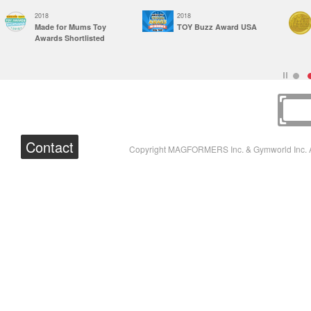
2018
2018
Made for Mums Toy
TOY Buzz Award USA
Awards Shortlisted
Contact
Copyright MAGFORMERS Inc. & Gymworld Inc. A