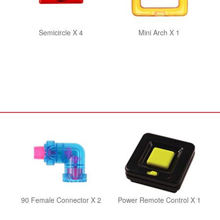
Semicircle X 4
Mini Arch X 1
90 Female Connector X 2
Power Remote Control X 1