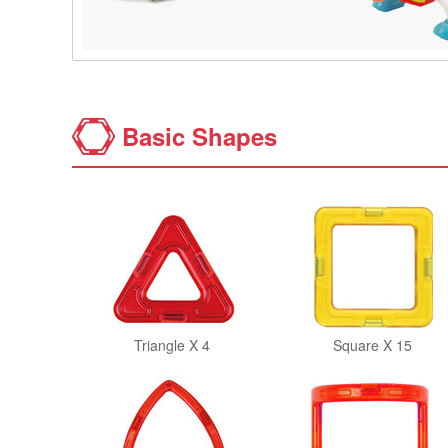
Basic Shapes
Triangle X 4
Square X 15