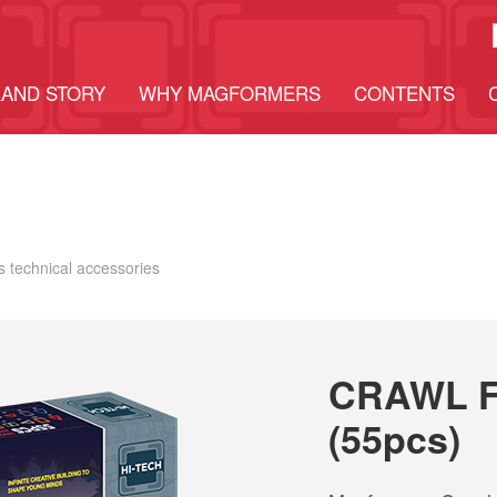
AND STORY
WHY MAGFORMERS
CONTENTS
E
ts technical accessories
CRAWL F
(55pcs)