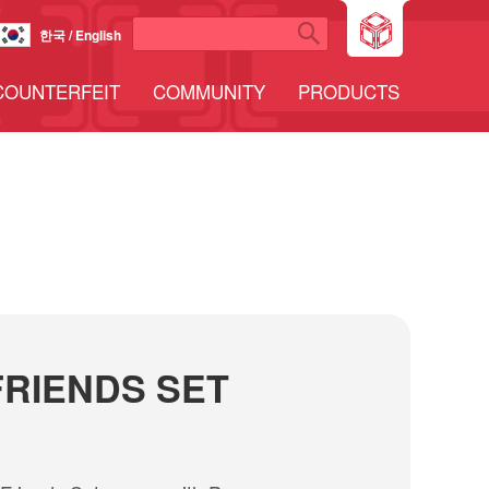
한국 / English
COUNTERFEIT
COMMUNITY
PRODUCTS
RIENDS SET