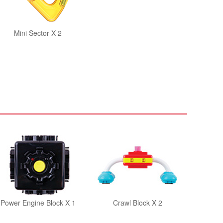
Mini Sector X 2
Power Engine Block X 1
Crawl Block X 2