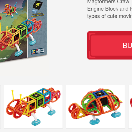
Magformers Crawl 
Engine Block and 
types of cute movi
B