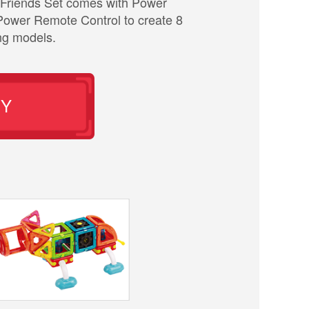
Friends Set comes with Power
Power Remote Control to create 8
ng models.
UY