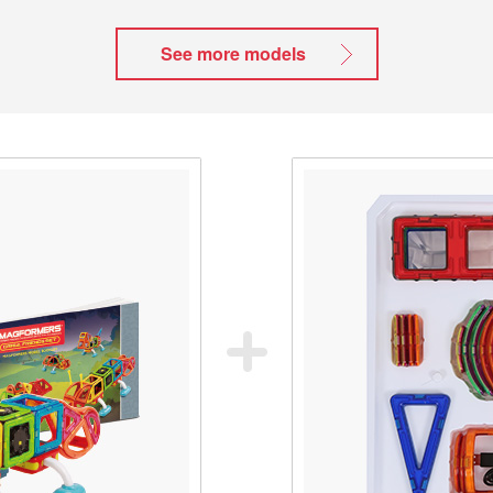
See more models