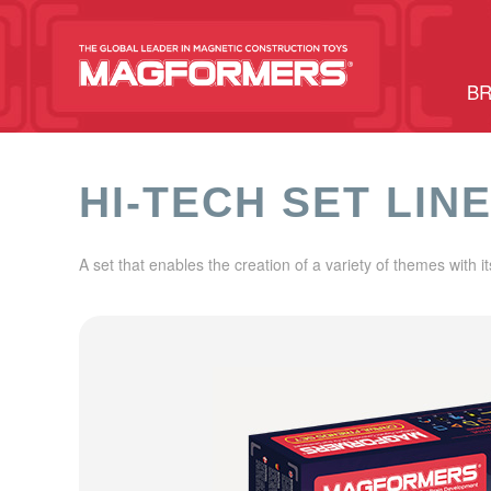
BR
HI-TECH SET LIN
A set that enables the creation of a variety of themes with i