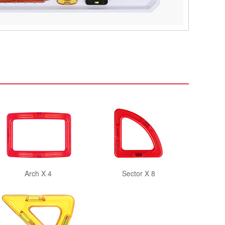
Arch X 4
Sector X 8