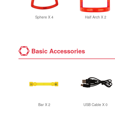
Sphere X 4
Half Arch X 2
Basic Accessories
Bar X 2
USB Cable X 0