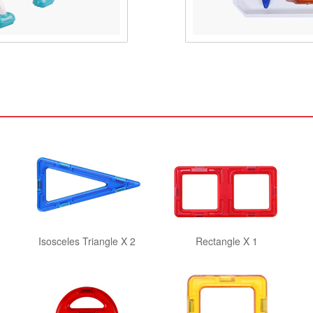
Isosceles Triangle X 2
Rectangle X 1