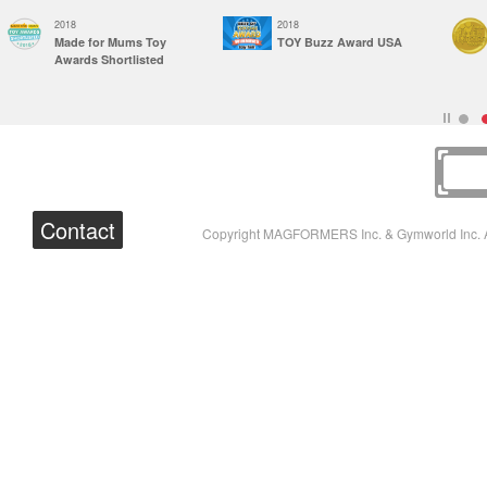
2018
2018
Made for Mums Toy
TOY Buzz Award USA
Awards Shortlisted
Contact
Copyright MAGFORMERS Inc. & Gymworld Inc. A