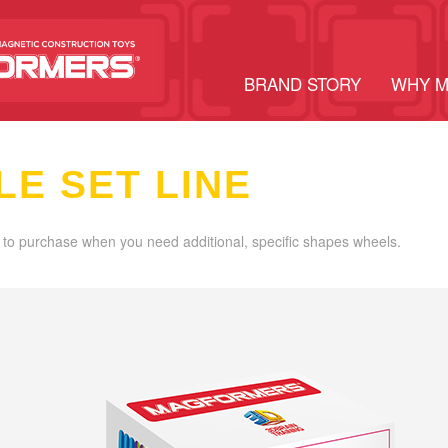
BRAND STORY
WHY 
LE SET LINE
 to purchase when you need additional, specific shapes wheels.