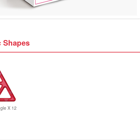
c Shapes
gle X 12