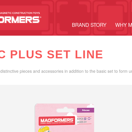
BRAND STORY
WHY 
C PLUS SET LINE
distinctive pieces and accessories in addition to the basic set to form 