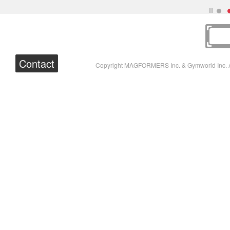
Contact
Copyright MAGFORMERS Inc. & Gymworld Inc. A