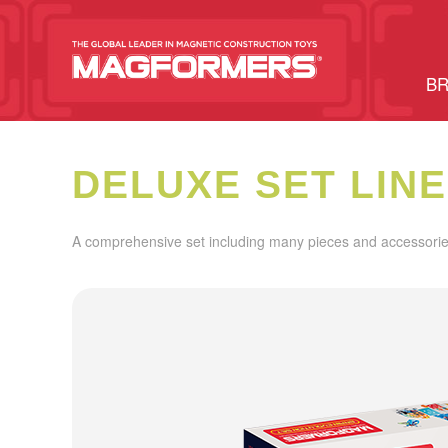
BR
DELUXE SET LINE
A comprehensive set including many pieces and accessories