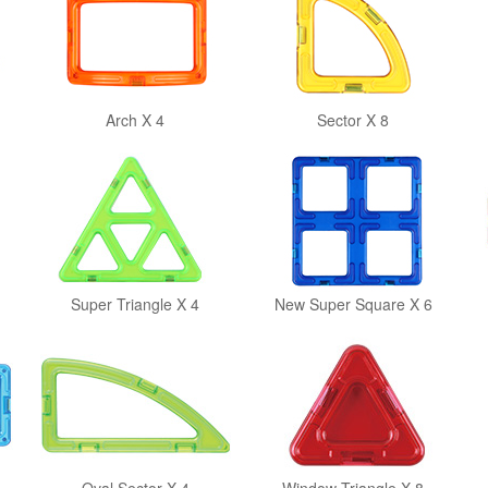
Arch X 4
Sector X 8
Super Triangle X 4
New Super Square X 6