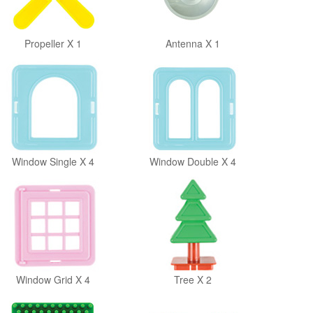
Propeller X 1
Antenna X 1
Window Single X 4
Window Double X 4
Window Grid X 4
Tree X 2