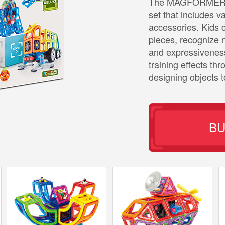
The MAGFORMERS B
set that includes 
accessories. Kids 
pieces, recognize n
and expressiveness
training effects th
designing objects 
B