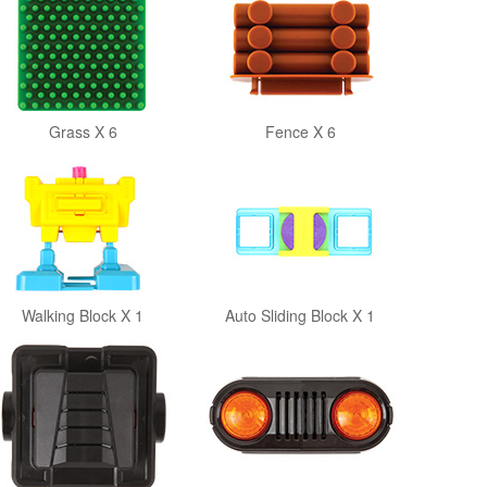
Grass X 6
Fence X 6
Walking Block X 1
Auto Sliding Block X 1