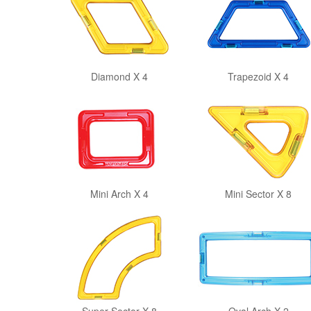
Diamond X 4
Trapezoid X 4
Mini Arch X 4
Mini Sector X 8