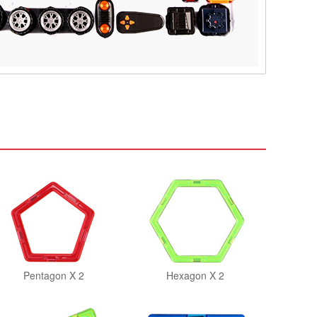
Pentagon X 2
Hexagon X 2