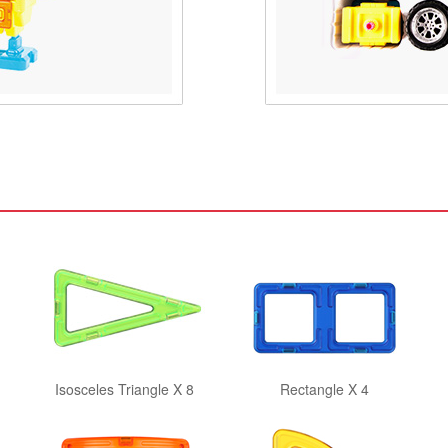
Isosceles Triangle X 8
Rectangle X 4