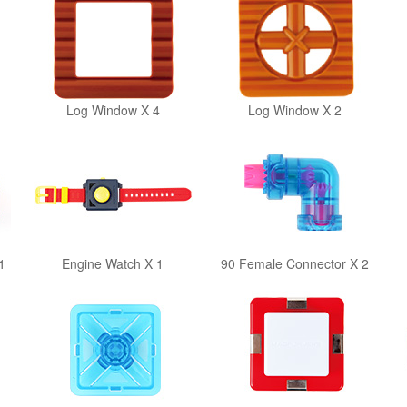
Log Window X 4
Log Window X 2
1
Engine Watch X 1
90 Female Connector X 2