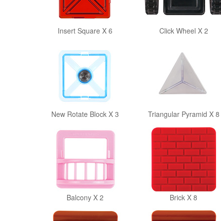
Insert Square X 6
Click Wheel X 2
New Rotate Block X 3
Triangular Pyramid X 8
Balcony X 2
Brick X 8