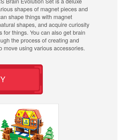
rain Evolution Set is a deluxe
various shapes of magnet pieces and
can shape things with magnet
atural shapes, and acquire curiosity
 for things. You can also get brain
rough the process of creating and
to move using various accessories.
UY