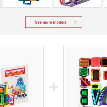
See more models