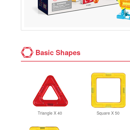
Basic Shapes
Triangle X 40
Square X 50