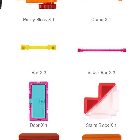
Pulley Block X 1
Crane X 1
Bar X 2
Super Bar X 2
Door X 1
Stairs Block X 1