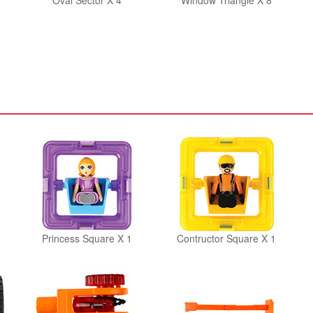
Oval Sector X 4
Window Triangle X 8
Princess Square X 1
Contructor Square X 1