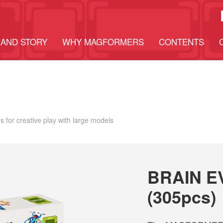
AND STORY
WHY MAGFORMERS
CONTENTS
 for creative play with large models
BRAIN E
(305pcs)