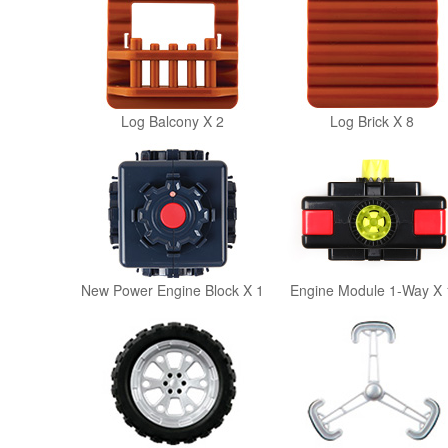
Log Balcony X 2
Log Brick X 8
New Power Engine Block X 1
Engine Module 1-Way X 