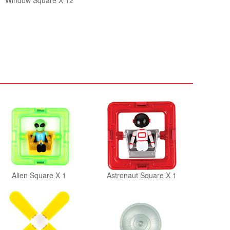
Window Square X 12
Alien Square X 1
Astronaut Square X 1