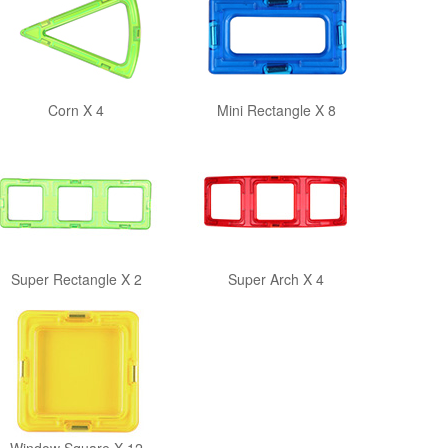
Corn X 4
Mini Rectangle X 8
Super Rectangle X 2
Super Arch X 4