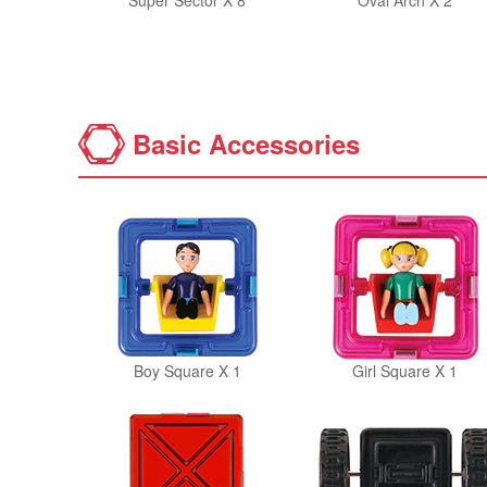
Super Sector X 8
Oval Arch X 2
Basic Accessories
Boy Square X 1
Girl Square X 1