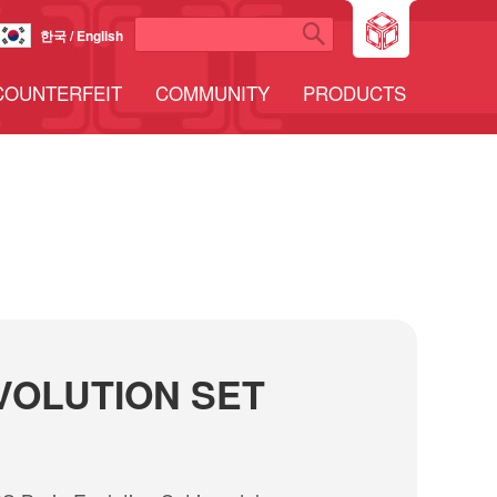
한국 / English
COUNTERFEIT
COMMUNITY
PRODUCTS
VOLUTION SET