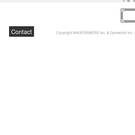
Contact
Copyright MAGFORMERS Inc. & Gymworld Inc. A