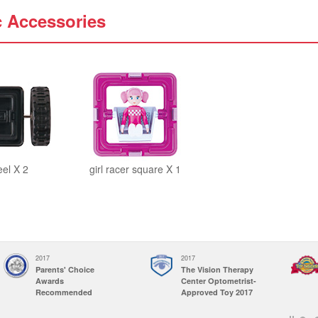
c Accessories
el X 2
girl racer square X 1
2017
2017
Parents' Choice
The Vision Therapy
Awards
Center Optometrist-
Recommended
Approved Toy 2017