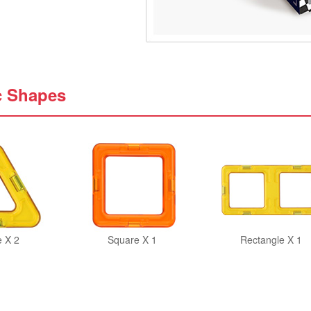
c Shapes
e X 2
Square X 1
Rectangle X 1