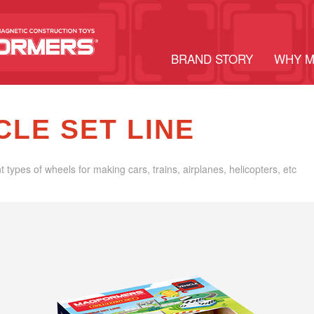
BRAND STORY
WHY 
CLE SET LINE
nt types of wheels for making cars, trains, airplanes, helicopters, etc