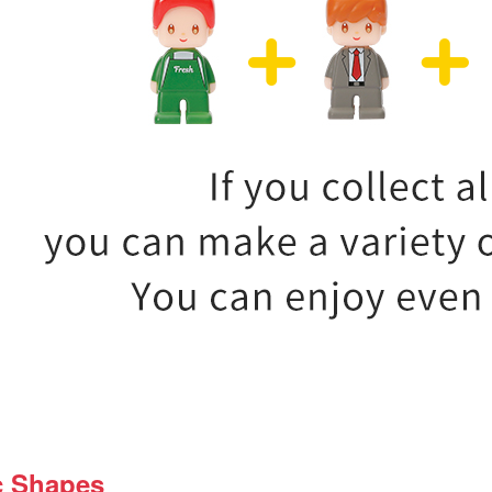
c Shapes