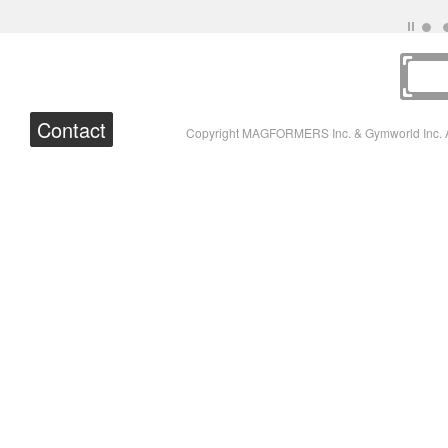
Contact
Copyright MAGFORMERS Inc. & Gymworld Inc. A