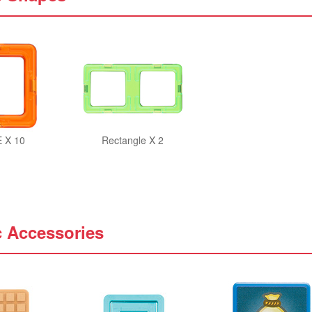
 X 10
Rectangle X 2
c Accessories