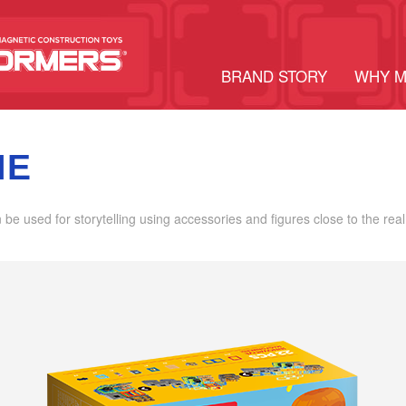
BRAND STORY
WHY 
ME
an be used for storytelling using accessories and figures close to the real