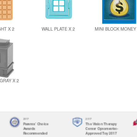
GHT X 2
WALL PLATE X 2
MINI BLOCK MONEY 
GRAY X 2
2017
2017
Parents' Choice
The Vision Therapy
Awards
Center Optometrist-
Recommended
Approved Toy 2017