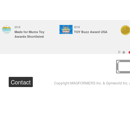
2018
2018
Made for Mums Toy
TOY Buzz Award USA
Awards Shortlisted
Contact
Copyright MAGFORMERS Inc. & Gymworld Inc. A