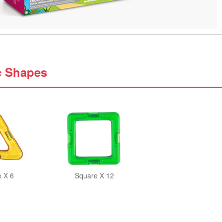
c Shapes
e X 6
Square X 12