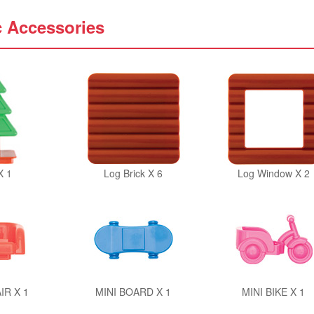
c Accessories
X 1
Log Brick X 6
Log Window X 2
IR X 1
MINI BOARD X 1
MINI BIKE X 1