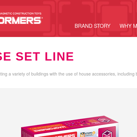
BRAND STORY
WHY 
E SET LINE
cting a variety of buildings with the use of house accessories, including 