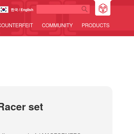
한국 / English
COUNTERFEIT
COMMUNITY
PRODUCTS
Racer set