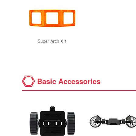
Super Arch X 1
Basic Accessories