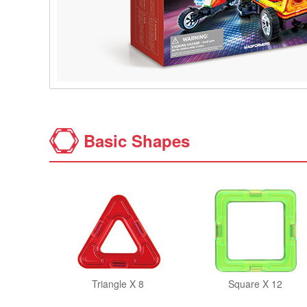
Basic Shapes
Triangle X 8
Square X 12