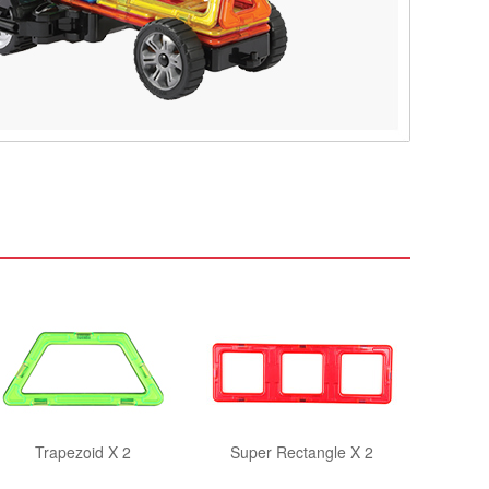
Trapezoid X 2
Super Rectangle X 2