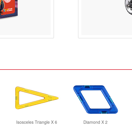
Isosceles Triangle X 6
Diamond X 2