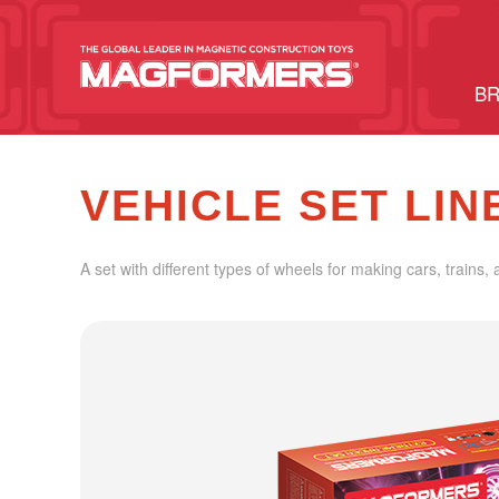
BR
VEHICLE SET LIN
A set with different types of wheels for making cars, trains, 