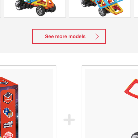
See more models