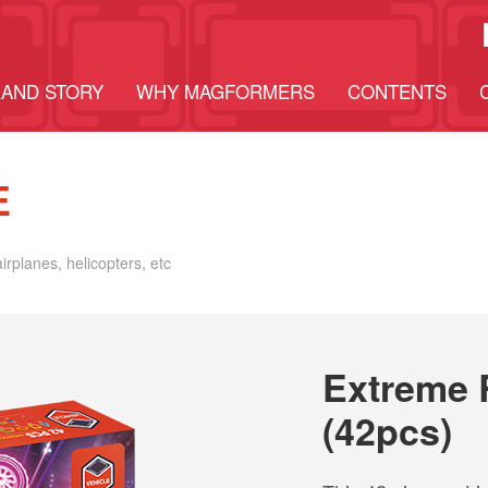
AND STORY
WHY MAGFORMERS
CONTENTS
E
airplanes, helicopters, etc
Extreme 
(42pcs)