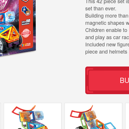
This 42 piece set
set than ever.
Building more than 
magnetic shapes wi
Children enable to 
and play as car rac
Included new figur
piece and helmets 
B