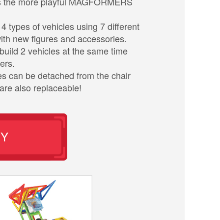
 is the more playful MAGFORMERS
4 types of vehicles using 7 different
th new figures and accessories.
build 2 vehicles at the same time
ers.
es can be detached from the chair
are also replaceable!
UY