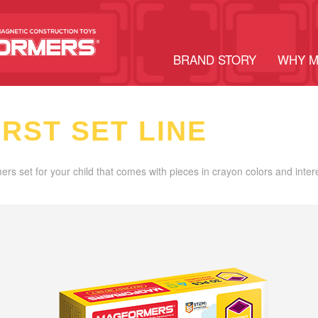
BRAND STORY
WHY 
IRST SET LINE
ers set for your child that comes with pieces in crayon colors and inter