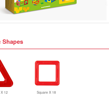
c Shapes
 X 12
Square X 18