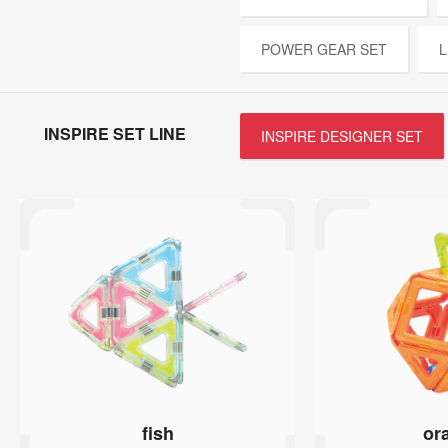
POWER GEAR SET
L
INSPIRE SET LINE
INSPIRE DESIGNER SET
fish
or