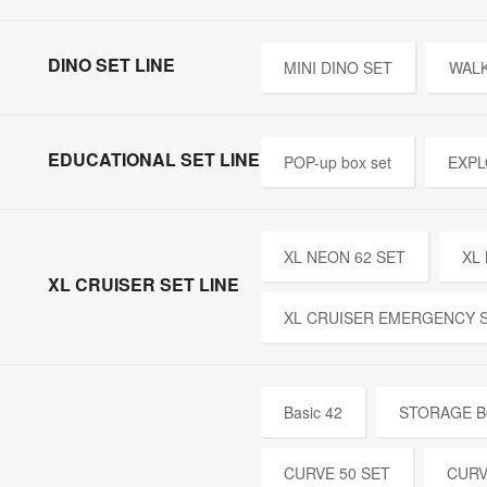
DINO SET LINE
MINI DINO SET
WALK
EDUCATIONAL SET LINE
POP-up box set
EXPL
XL NEON 62 SET
XL
XL CRUISER SET LINE
XL CRUISER EMERGENCY 
Basic 42
STORAGE B
CURVE 50 SET
CURV