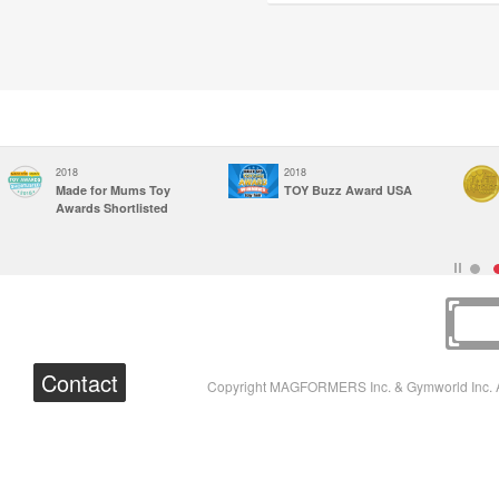
2018
2018
Made for Mums Toy
TOY Buzz Award USA
Awards Shortlisted
Contact
Copyright MAGFORMERS Inc. & Gymworld Inc. A