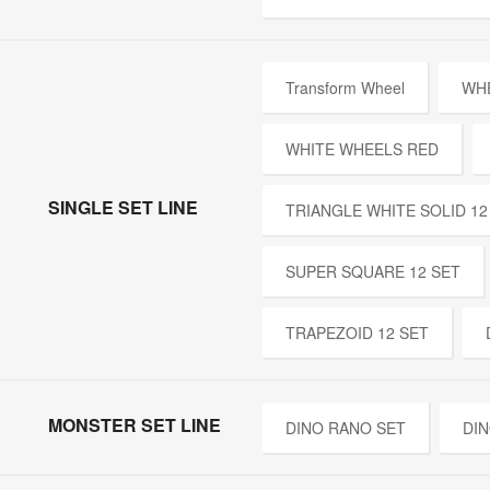
Transform Wheel
WH
WHITE WHEELS RED
SINGLE SET LINE
TRIANGLE WHITE SOLID 12
SUPER SQUARE 12 SET
TRAPEZOID 12 SET
MONSTER SET LINE
DINO RANO SET
DIN