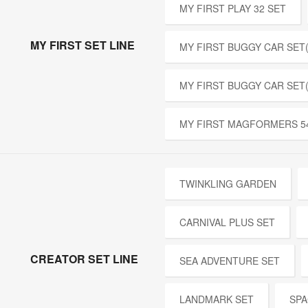
MY FIRST PLAY 32 SET
MY FIRST SET LINE
MY FIRST BUGGY CAR SET(
MY FIRST BUGGY CAR SET
MY FIRST MAGFORMERS 5
TWINKLING GARDEN
CARNIVAL PLUS SET
CREATOR SET LINE
SEA ADVENTURE SET
LANDMARK SET
SPA