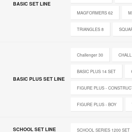
BASIC SET LINE
MAGFORMERS 62
M
TRIANGLES 8
SQUAR
Challenger 30
CHALL
BASIC PLUS 14 SET
BASIC PLUS SET LINE
FIGURE PLUS - CONSTRUC
FIGURE PLUS - BOY
SCHOOL SET LINE
SCHOOL SERIES 1200 SET