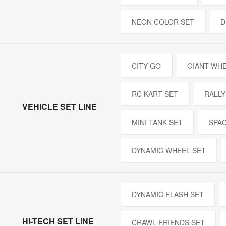
NEON COLOR SET
D
CITY GO
GIANT WH
RC KART SET
RALLY
VEHICLE SET LINE
MINI TANK SET
SPA
DYNAMIC WHEEL SET
DYNAMIC FLASH SET
HI-TECH SET LINE
CRAWL FRIENDS SET