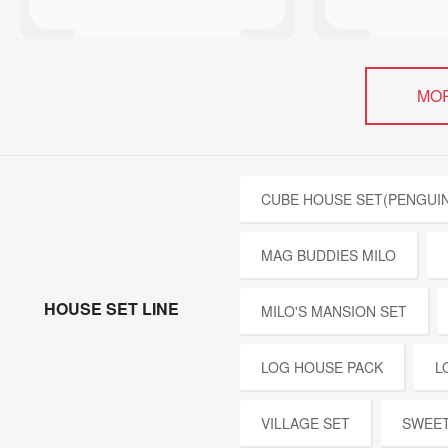
MO
CUBE HOUSE SET(PENGUIN
MAG BUDDIES MILO
HOUSE SET LINE
MILO'S MANSION SET
LOG HOUSE PACK
L
VILLAGE SET
SWEET