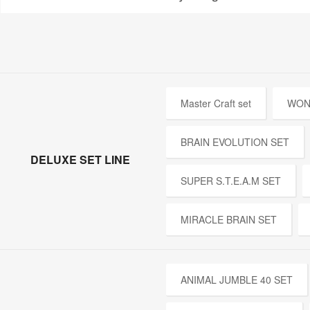
Master Craft set
WON
BRAIN EVOLUTION SET
DELUXE SET LINE
SUPER S.T.E.A.M SET
MIRACLE BRAIN SET
ANIMAL JUMBLE 40 SET