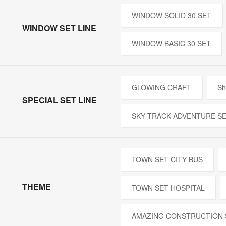
WINDOW SOLID 30 SET
WINDOW SET LINE
WINDOW BASIC 30 SET
GLOWING CRAFT
Sh
SPECIAL SET LINE
SKY TRACK ADVENTURE S
TOWN SET CITY BUS
THEME
TOWN SET HOSPITAL
AMAZING CONSTRUCTION 