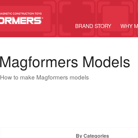
BRAND STORY
WHY 
Magformers Models
How to make Magformers models
By Categories