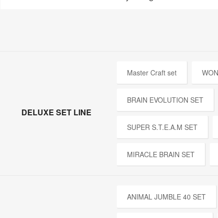
Master Craft set
WON
BRAIN EVOLUTION SET
DELUXE SET LINE
SUPER S.T.E.A.M SET
MIRACLE BRAIN SET
ANIMAL JUMBLE 40 SET