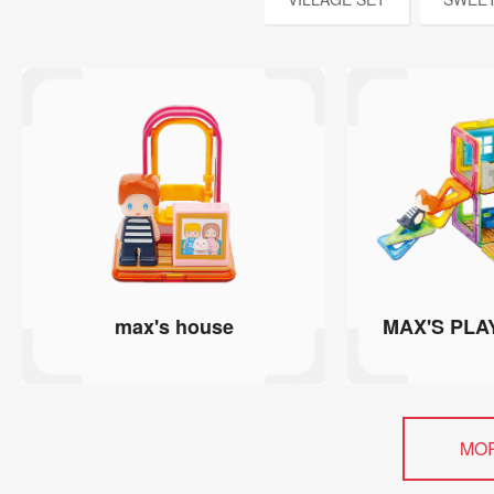
max's house
MAX'S PLA
MO