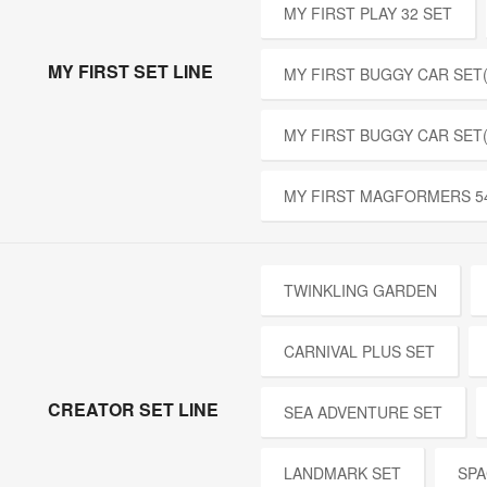
MY FIRST PLAY 32 SET
MY FIRST SET LINE
MY FIRST BUGGY CAR SET(
MY FIRST BUGGY CAR SET
MY FIRST MAGFORMERS 5
TWINKLING GARDEN
CARNIVAL PLUS SET
CREATOR SET LINE
SEA ADVENTURE SET
LANDMARK SET
SPA