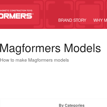
BRAND STORY
WHY 
Magformers Models
How to make Magformers models
By Categories