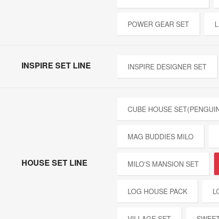
POWER GEAR SET
L
INSPIRE SET LINE
INSPIRE DESIGNER SET
CUBE HOUSE SET(PENGUIN
MAG BUDDIES MILO
HOUSE SET LINE
MILO'S MANSION SET
LOG HOUSE PACK
L
VILLAGE SET
SWEET