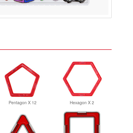
Pentagon X 12
Hexagon X 2