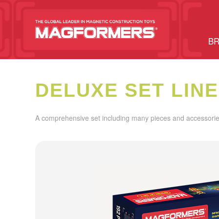
BR
DELUXE SET LINE
A comprehensive set including many pieces and accessories