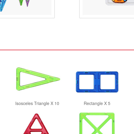
Isosceles Triangle X 10
Rectangle X 5