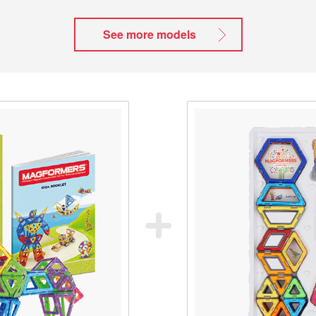
See more models