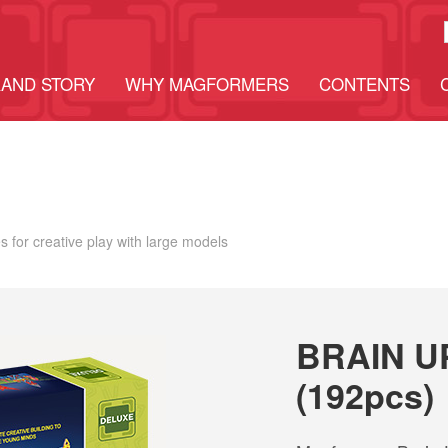
AND STORY
WHY MAGFORMERS
CONTENTS
 for creative play with large models
BRAIN U
(192pcs)