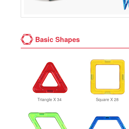
Basic Shapes
Triangle X 34
Square X 28