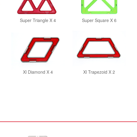
Super Triangle X 4
Super Square X 6
Xl Diamond X 4
Xl Trapezoid X 2