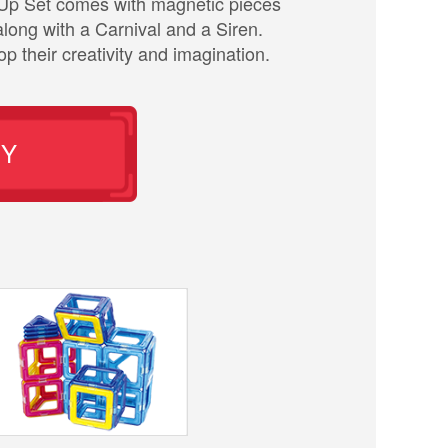
Up Set comes with magnetic pieces
long with a Carnival and a Siren.
p their creativity and imagination.
UY