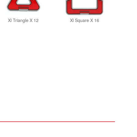
Xl Triangle X 12
Xl Square X 16