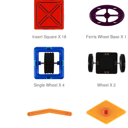
Insert Square X 18
Ferris Wheel Base X 1
Single Wheel X 4
Wheel X 2