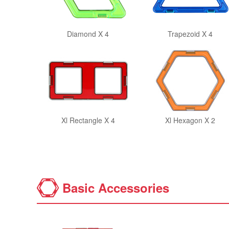
Diamond X 4
Trapezoid X 4
Xl Rectangle X 4
Xl Hexagon X 2
Basic Accessories