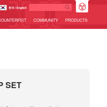
한국 / English
COUNTERFEIT
COMMUNITY
PRODUCTS
P SET