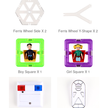
Ferris Wheel Side X 2
Ferris Wheel Y-Shape X 2
Boy Square X 1
Girl Square X 1