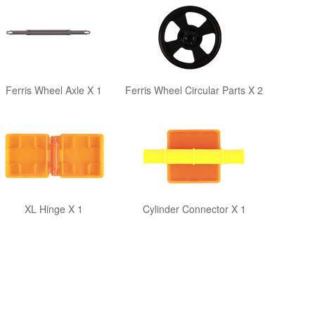
Ferris Wheel Axle X 1
Ferris Wheel Circular Parts X 2
XL Hinge X 1
Cylinder Connector X 1