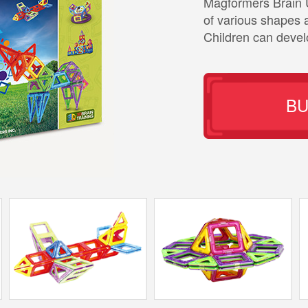
Magformers Brain 
of various shapes a
Children can develo
B