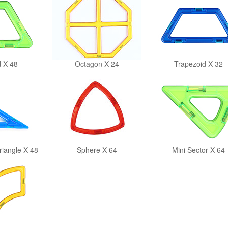
 X 48
Octagon X 24
Trapezoid X 32
riangle X 48
Sphere X 64
Mini Sector X 64