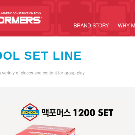
BRAND STORY
WHY 
OL SET LINE
a variety of pieces and content for group play