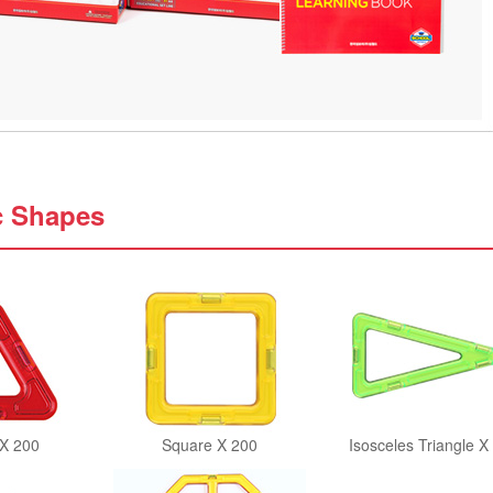
c Shapes
 X 200
Square X 200
Isosceles Triangle X