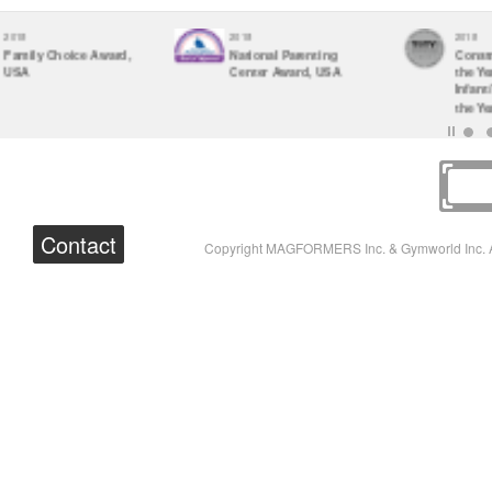
2017
2017
Parents' Choice
The Vision Therapy
Awards
Center Optometrist-
Recommended
Approved Toy 2017
Contact
Copyright MAGFORMERS Inc. & Gymworld Inc. A