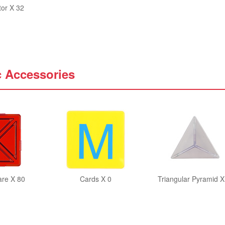
tor X 32
c Accessories
are X 80
Cards X 0
Triangular Pyramid X