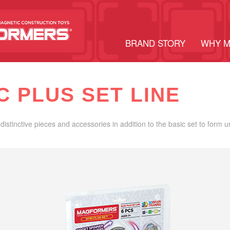
BRAND STORY
WHY 
C PLUS SET LINE
distinctive pieces and accessories in addition to the basic set to form 