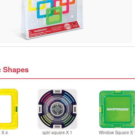
c Shapes
 X 4
spin square X 1
Window Square X 