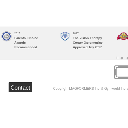
2017
2017
Parents' Choice
The Vision Therapy
Awards
Center Optometrist-
Recommended
Approved Toy 2017
Contact
Copyright MAGFORMERS Inc. & Gymworld Inc. A